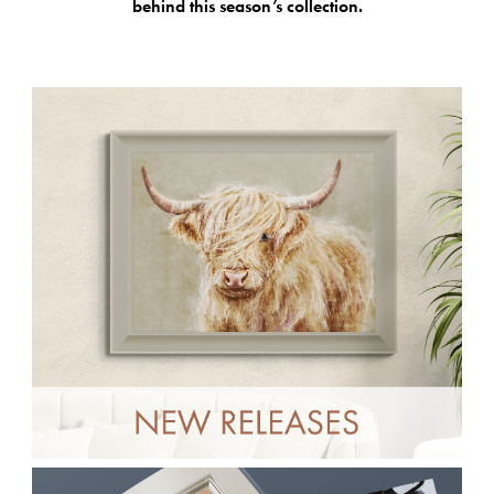
behind this season’s collection.