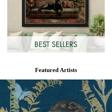
Featured Artists