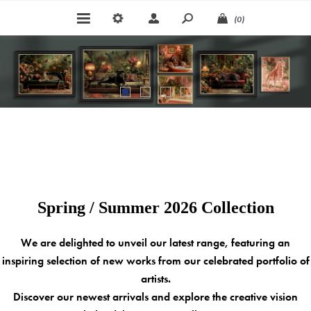
(0)
Spring / Summer 2026 Collection
We are delighted to unveil our latest range, featuring an
inspiring selection of new works from our celebrated portfolio of
artists.
Discover our newest arrivals and explore the creative vision