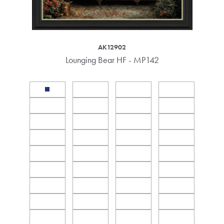
AK12902
Lounging Bear HF - MP142