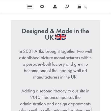
(0)
Designed & Made in the
UK
In 2001 Artko brought together two well
established picture manufacturers within
a purpose-built factory and grew to
become one of the leading wall art
manufacturers in the UK.
Adding a second factory to our site in
2010, this encompasses the
administration and design departments
along with a self-contained printing and