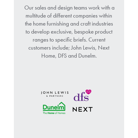
Our sales and design teams work with a
multitude of different companies within
the home furnishing and craft industries
to develop exclusive, bespoke product
ranges to specific briefs. Current
customers include; John Lewis, Next
Home, DFS and Dunelm.