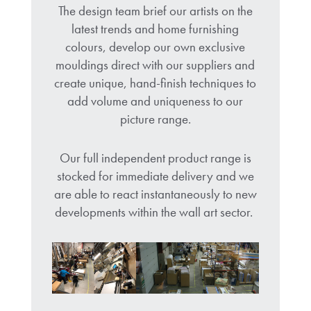
The design team brief our artists on the
latest trends and home furnishing
colours, develop our own exclusive
mouldings direct with our suppliers and
create unique, hand-finish techniques to
add volume and uniqueness to our
picture range.
Our full independent product range is
stocked for immediate delivery and we
are able to react instantaneously to new
developments within the wall art sector.