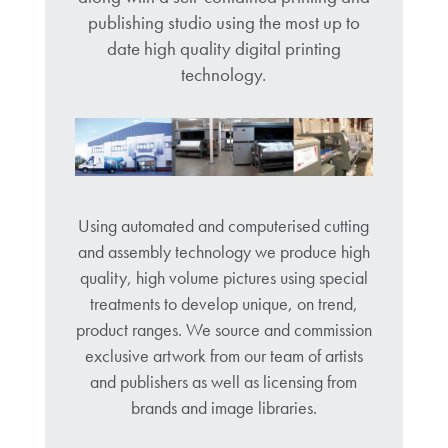
publishing studio using the most up to
date high quality digital printing
technology.
Using automated and computerised cutting
and assembly technology we produce high
quality, high volume pictures using special
treatments to develop unique, on trend,
product ranges. We source and commission
exclusive artwork from our team of artists
and publishers as well as licensing from
brands and image libraries.