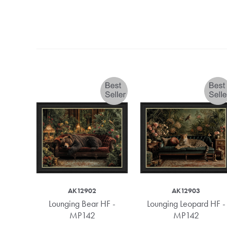
AK12902
AK12903
- MP74
Lounging Bear HF -
Lounging Leopard HF -
MP142
MP142