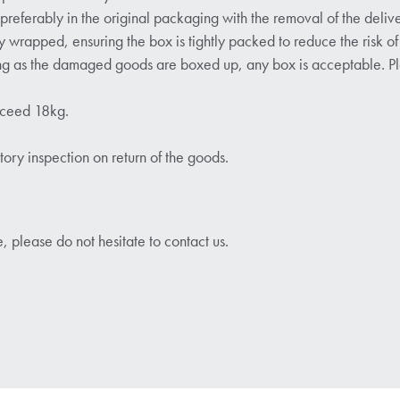
ferably in the original packaging with the removal of the delive
y wrapped, ensuring the box is tightly packed to reduce the risk of 
ong as the damaged goods are boxed up, any box is acceptable. Ple
xceed 18kg.
ctory inspection on return of the goods.
, please do not hesitate to contact us.