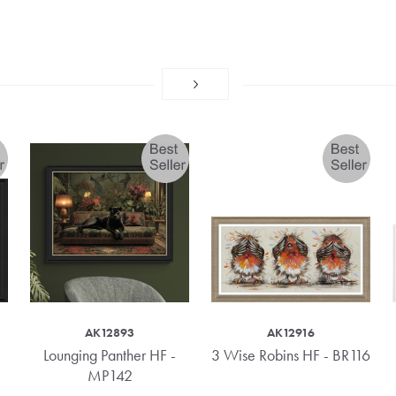
AK12893
AK12916
Lounging Panther HF -
3 Wise Robins HF - BR116
MP142