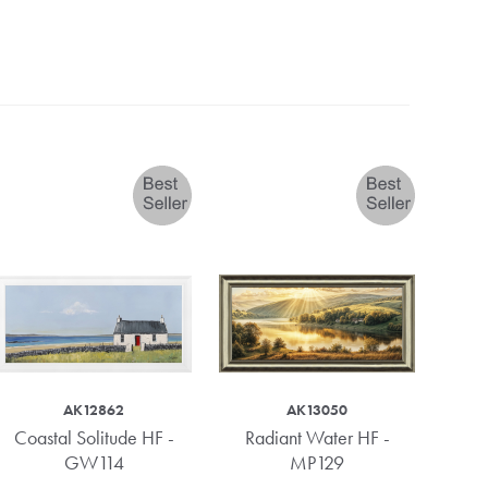
AK12862
AK13050
Coastal Solitude HF -
Radiant Water HF -
Kindr
GW114
MP129