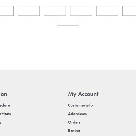
ion
My Account
cedure
Customer info
itions
Addresses
cy
Orders
Basket