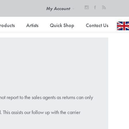
My Account
roducts
Artists
Quick Shop
Contact Us
ot report to the sales agents as returns can only
is assists our follow up with the carrier