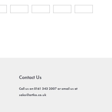
Contact Us
Call us on 0161 343 2007 or email us at
sales@artko.co.uk