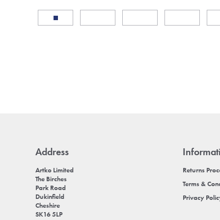
Address
Informat
Artko Limited
Returns Pro
The Birches
Terms & Cond
Park Road
Dukinfield
Privacy Poli
Cheshire
SK16 5LP