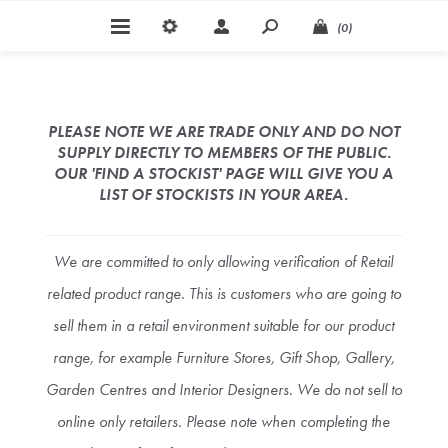
(0)
PLEASE NOTE WE ARE TRADE ONLY AND DO NOT
SUPPLY DIRECTLY TO MEMBERS OF THE PUBLIC.
OUR 'FIND A STOCKIST' PAGE WILL GIVE YOU A
LIST OF STOCKISTS IN YOUR AREA.
We are committed to only allowing verification of Retail
related product range. This is customers who are going to
sell them in a retail environment suitable for our product
range, for example Furniture Stores, Gift Shop, Gallery,
Garden Centres and Interior Designers. We do not sell to
online only retailers. Please note when completing the