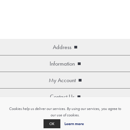
Address
Information
My Account
Contact Us
Cookies help us deliver our services. By using our services, you agree to
Copyright © 2026 Artko. All rights reserved.
our use of cookies.
Powered by
nopCommerce
Learn more
OK