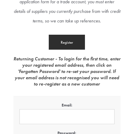
application form for a trade account, you must enter
details of suppliers you currently purchase from with credit
terms, so we can take up references.
Returning Customer - To login for the first time, enter
your registered email address, then click on
'Forgotten Password' to re-set your password. If
your email address is not recognised you will need
to re-register as a new customer
Email:
Password: