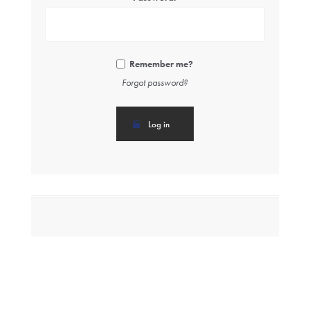
Remember me?
Forgot password?