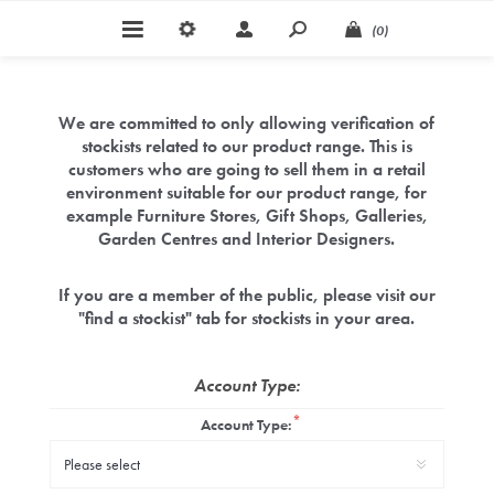
(0)
We are committed to only allowing verification of
stockists related to our product range. This is
customers who are going to sell them in a retail
environment suitable for our product range, for
example Furniture Stores, Gift Shops, Galleries,
Garden Centres and Interior Designers.
If you are a member of the public, please visit our
"find a stockist" tab for stockists in your area.
Account Type:
*
Account Type: