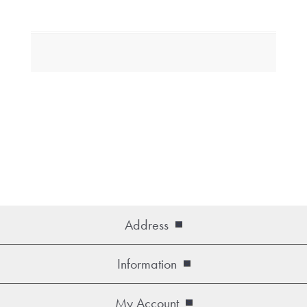
Address
Information
My Account