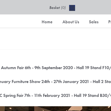
Basket
(0)
£0.00 excl VAT
Home
About Us
Sales
P
Autumn Fair 6th - 9th September 2020 - Hall 19 Stand F1
uary Furniture Show 24th - 27th January 2021 - Hall 2 S
 Spring Fair 7th - 11th February 2021 - Hall 19 Stand B30