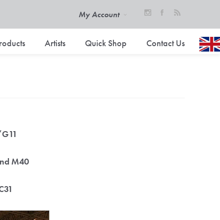
My Account
roducts
Artists
Quick Shop
Contact Us
0/G11
tand M40
/C31