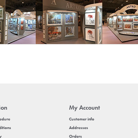
ion
My Account
cedure
Customer info
itions
Addresses
cy
Orders