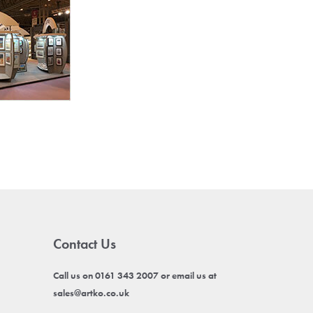
Contact Us
Call us on 0161 343 2007 or email us at
sales@artko.co.uk