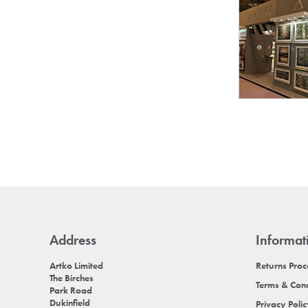
Address
Informat
Artko Limited
Returns Pro
The Birches
Terms & Cond
Park Road
Dukinfield
Privacy Poli