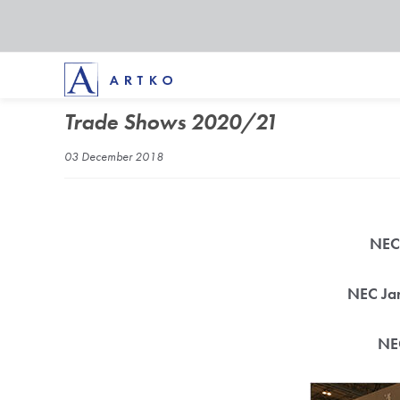
Trade Shows 2020/21
03 December 2018
NEC 
NEC Jan
NEC