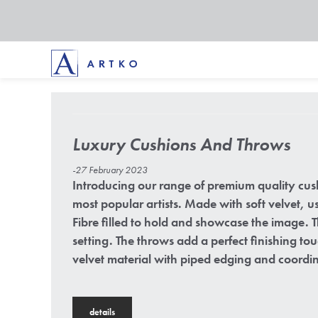
Luxury Cushions And Throws
-27 February 2023
Introducing our range of premium quality cus
most popular artists. Made with soft velvet, 
Fibre filled to hold and showcase the image.
setting. The throws add a perfect finishing t
velvet material with piped edging and coordin
details