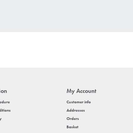
ion
My Account
cedure
Customer info
itions
Addresses
cy
Orders
Basket