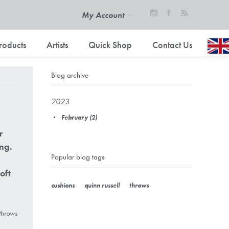
My Account
roducts
Artists
Quick Shop
Contact Us
Blog archive
2023
February (2)
r
ing.
Popular blog tags
oft
cushions
quinn russell
throws
throws