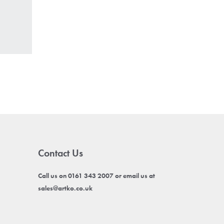
Contact Us
Call us on 0161 343 2007 or email us at
sales@artko.co.uk