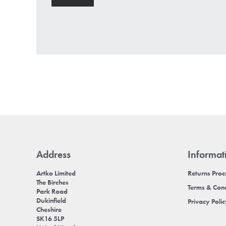
Address
Informat
Artko Limited
Returns Pro
The Birches
Terms & Cond
Park Road
Dukinfield
Privacy Poli
Cheshire
SK16 5LP