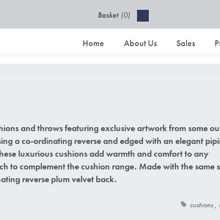
Basket
(0)
£0.00 excl VAT
Home
About Us
Sales
P
hions and throws featuring exclusive artwork from some ou
using a co-ordinating reverse and edged with an elegant pip
 These luxurious cushions add warmth and comfort to any
ouch to complement the cushion range. Made with the same s
ating reverse plum velvet back.
cushions
,